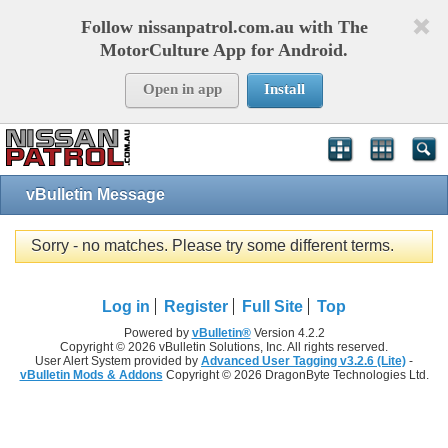
Follow nissanpatrol.com.au with The
MotorCulture App for Android.
Open in app
Install
vBulletin Message
Sorry - no matches. Please try some different terms.
Log in
Register
Full Site
Top
Powered by
vBulletin®
Version 4.2.2
Copyright © 2026 vBulletin Solutions, Inc. All rights reserved.
User Alert System provided by
Advanced User Tagging v3.2.6 (Lite)
-
vBulletin Mods & Addons
Copyright © 2026 DragonByte Technologies Ltd.