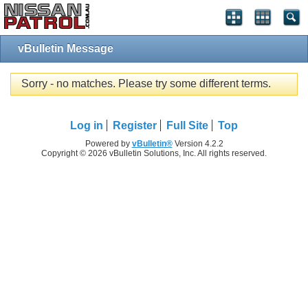
vBulletin Message
Sorry - no matches. Please try some different terms.
Log in
Register
Full Site
Top
Powered by
vBulletin®
Version 4.2.2
Copyright © 2026 vBulletin Solutions, Inc. All rights reserved.