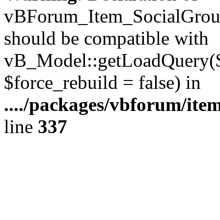
vBForum_Item_SocialGroup
should be compatible with
vB_Model::getLoadQuery($r
$force_rebuild = false) in
..../packages/vbforum/ite
line
337