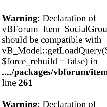
Warning
: Declaration of
vBForum_Item_SocialGrou
should be compatible with
vB_Model::getLoadQuery($r
$force_rebuild = false) in
..../packages/vbforum/ite
line
261
Warning
: Declaration of