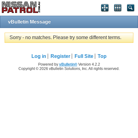
vBulletin Message
Sorry - no matches. Please try some different terms.
Log in
Register
Full Site
Top
Powered by
vBulletin®
Version 4.2.2
Copyright © 2026 vBulletin Solutions, Inc. All rights reserved.