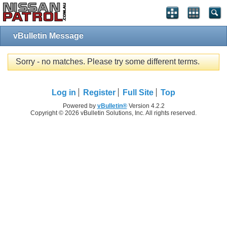
vBulletin Message
Sorry - no matches. Please try some different terms.
Log in
Register
Full Site
Top
Powered by
vBulletin®
Version 4.2.2
Copyright © 2026 vBulletin Solutions, Inc. All rights reserved.