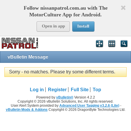
Follow nissanpatrol.com.au with The
MotorCulture App for Android.
Open in app
Install
vBulletin Message
Sorry - no matches. Please try some different terms.
Log in
Register
Full Site
Top
Powered by
vBulletin®
Version 4.2.2
Copyright © 2026 vBulletin Solutions, Inc. All rights reserved.
User Alert System provided by
Advanced User Tagging v3.2.6 (Lite)
-
vBulletin Mods & Addons
Copyright © 2026 DragonByte Technologies Ltd.