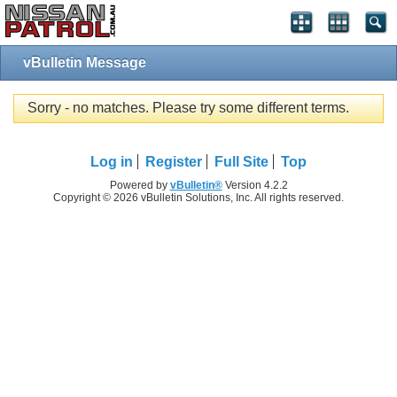
vBulletin Message
Sorry - no matches. Please try some different terms.
Log in
Register
Full Site
Top
Powered by
vBulletin®
Version 4.2.2
Copyright © 2026 vBulletin Solutions, Inc. All rights reserved.