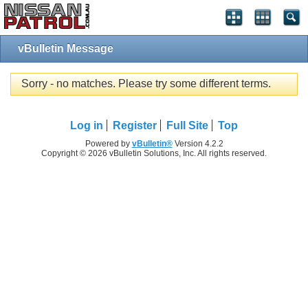
vBulletin Message
Sorry - no matches. Please try some different terms.
Log in
Register
Full Site
Top
Powered by
vBulletin®
Version 4.2.2
Copyright © 2026 vBulletin Solutions, Inc. All rights reserved.