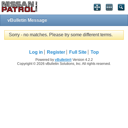
vBulletin Message
Sorry - no matches. Please try some different terms.
Log in
Register
Full Site
Top
Powered by
vBulletin®
Version 4.2.2
Copyright © 2026 vBulletin Solutions, Inc. All rights reserved.