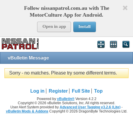
Follow nissanpatrol.com.au with The
MotorCulture App for Android.
Open in app
Install
vBulletin Message
Sorry - no matches. Please try some different terms.
Log in
Register
Full Site
Top
Powered by
vBulletin®
Version 4.2.2
Copyright © 2026 vBulletin Solutions, Inc. All rights reserved.
User Alert System provided by
Advanced User Tagging v3.2.6 (Lite)
-
vBulletin Mods & Addons
Copyright © 2026 DragonByte Technologies Ltd.