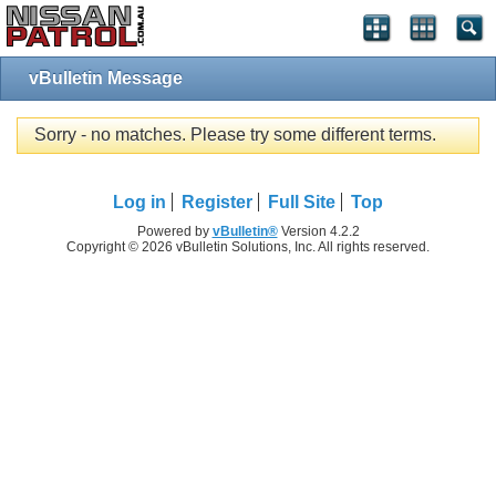
vBulletin Message
Sorry - no matches. Please try some different terms.
Log in
Register
Full Site
Top
Powered by
vBulletin®
Version 4.2.2
Copyright © 2026 vBulletin Solutions, Inc. All rights reserved.