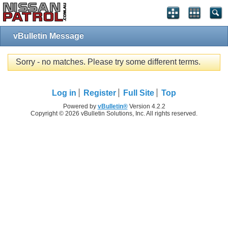
vBulletin Message
Sorry - no matches. Please try some different terms.
Log in
Register
Full Site
Top
Powered by
vBulletin®
Version 4.2.2
Copyright © 2026 vBulletin Solutions, Inc. All rights reserved.