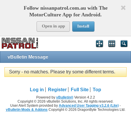
Follow nissanpatrol.com.au with The
MotorCulture App for Android.
Open in app
Install
vBulletin Message
Sorry - no matches. Please try some different terms.
Log in
Register
Full Site
Top
Powered by
vBulletin®
Version 4.2.2
Copyright © 2026 vBulletin Solutions, Inc. All rights reserved.
User Alert System provided by
Advanced User Tagging v3.2.6 (Lite)
-
vBulletin Mods & Addons
Copyright © 2026 DragonByte Technologies Ltd.