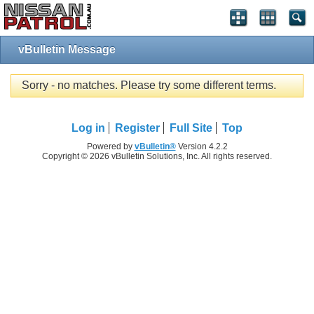
vBulletin Message
Sorry - no matches. Please try some different terms.
Log in
Register
Full Site
Top
Powered by
vBulletin®
Version 4.2.2
Copyright © 2026 vBulletin Solutions, Inc. All rights reserved.