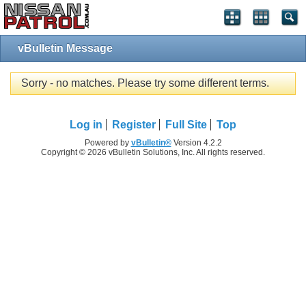
vBulletin Message
Sorry - no matches. Please try some different terms.
Log in
Register
Full Site
Top
Powered by
vBulletin®
Version 4.2.2
Copyright © 2026 vBulletin Solutions, Inc. All rights reserved.