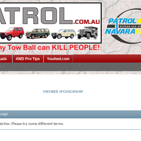
uals
4WD Pro Tips
You4wd.com
MEMBER SPONSORSHIP
ssage
tches. Please try some different terms.