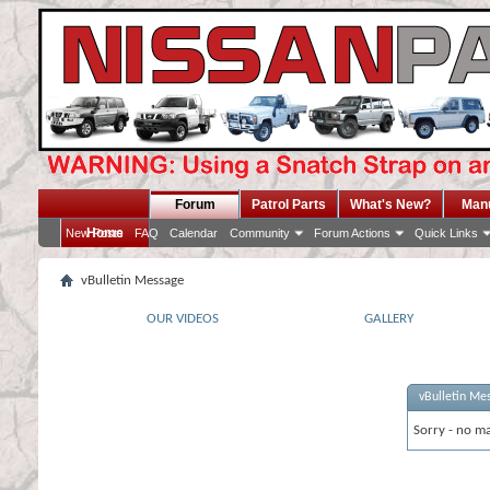
Forum
Patrol Parts
What's New?
Man
Home
New Posts
FAQ
Calendar
Community
Forum Actions
Quick Links
vBulletin Message
OUR VIDEOS
GALLERY
vBulletin Me
Sorry - no ma