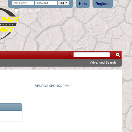
Help
Register
Remember Me?
Advanced Search
VENDOR SPONSORSHIP