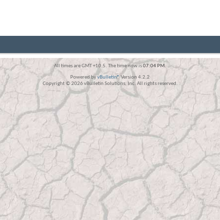
All times are GMT +10.5. The time now is
07:04 PM
.
Powered by
vBulletin®
Version 4.2.2
Copyright © 2026 vBulletin Solutions, Inc. All rights reserved.