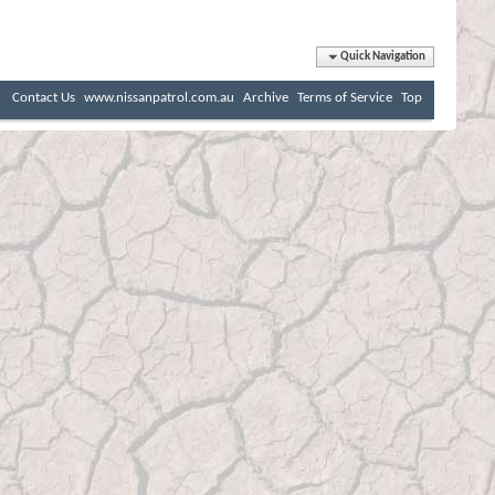
Quick Navigation
Contact Us
www.nissanpatrol.com.au
Archive
Terms of Service
Top