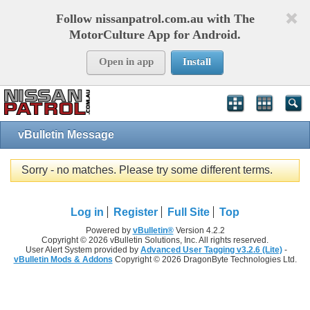
Follow nissanpatrol.com.au with The
MotorCulture App for Android.
Open in app
Install
vBulletin Message
Sorry - no matches. Please try some different terms.
Log in
Register
Full Site
Top
Powered by
vBulletin®
Version 4.2.2
Copyright © 2026 vBulletin Solutions, Inc. All rights reserved.
User Alert System provided by
Advanced User Tagging v3.2.6 (Lite)
-
vBulletin Mods & Addons
Copyright © 2026 DragonByte Technologies Ltd.