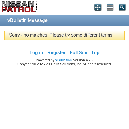
vBulletin Message
Sorry - no matches. Please try some different terms.
Log in
Register
Full Site
Top
Powered by
vBulletin®
Version 4.2.2
Copyright © 2026 vBulletin Solutions, Inc. All rights reserved.