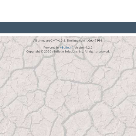
All times are GMT +10.5. The time now is
06:47 PM
.
Powered by
vBulletin®
Version 4.2.2
Copyright © 2026 vBulletin Solutions, Inc. All rights reserved.