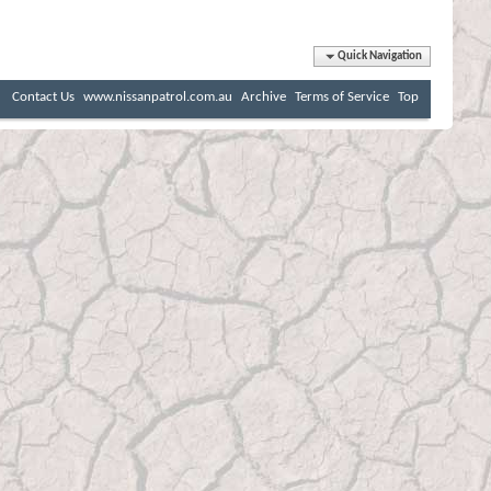
Quick Navigation
Contact Us
www.nissanpatrol.com.au
Archive
Terms of Service
Top