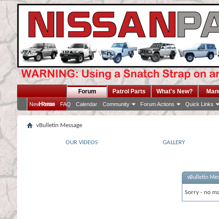
Forum
Patrol Parts
What's New?
Man
Home
New Posts
FAQ
Calendar
Community
Forum Actions
Quick Links
vBulletin Message
OUR VIDEOS
GALLERY
vBulletin Me
Sorry - no ma