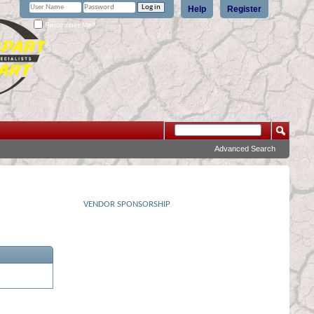
Help
Register
Remember Me?
Advanced Search
VENDOR SPONSORSHIP