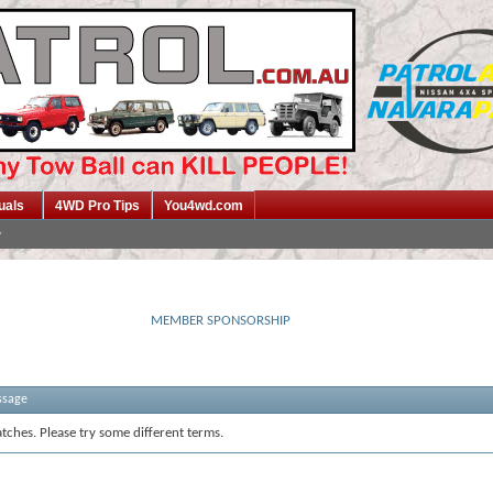
uals
4WD Pro Tips
You4wd.com
MEMBER SPONSORSHIP
ssage
tches. Please try some different terms.