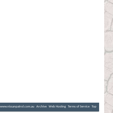
www.nissanpatrol.com.au
Archive
Web Hosting
Terms of Service
Top