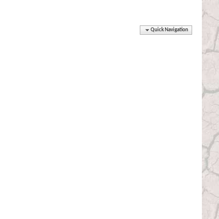
Quick Navigation