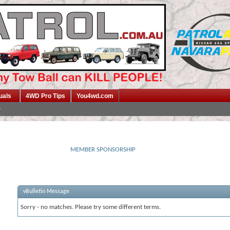
uals
4WD Pro Tips
You4wd.com
MEMBER SPONSORSHIP
vBulletin Message
Sorry - no matches. Please try some different terms.