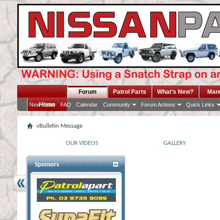
Forum
Patrol Parts
What's New?
Man
Home
New Posts
FAQ
Calendar
Community
Forum Actions
Quick Links
vBulletin Message
OUR VIDEOS
GALLERY
Sponsors