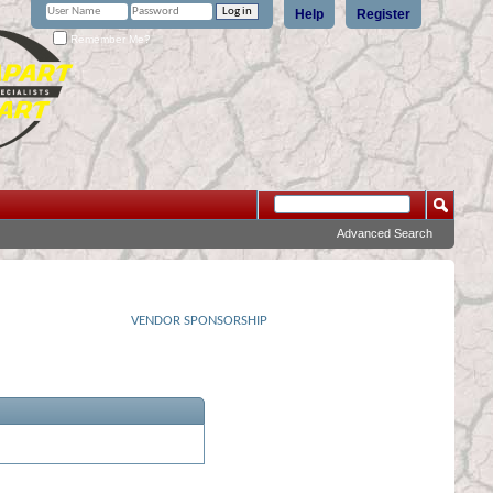
Help
Register
Remember Me?
Advanced Search
VENDOR SPONSORSHIP