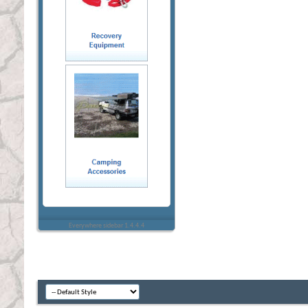
Everywhere sidebar 1.4.4.4