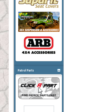
Patrol Parts