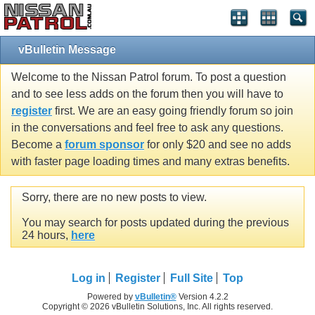
vBulletin Message
Welcome to the Nissan Patrol forum. To post a question
and to see less adds on the forum then you will have to
register
first. We are an easy going friendly forum so join
in the conversations and feel free to ask any questions.
Become a
forum sponsor
for only $20 and see no adds
with faster page loading times and many extras benefits.
Sorry, there are no new posts to view.
You may search for posts updated during the previous
24 hours,
here
Log in
Register
Full Site
Top
Powered by
vBulletin®
Version 4.2.2
Copyright © 2026 vBulletin Solutions, Inc. All rights reserved.