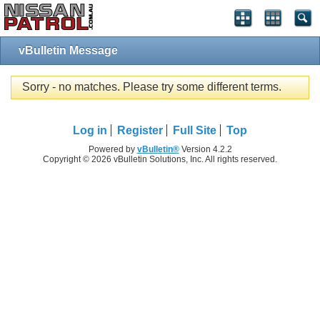
vBulletin Message
Sorry - no matches. Please try some different terms.
Log in
Register
Full Site
Top
Powered by
vBulletin®
Version 4.2.2
Copyright © 2026 vBulletin Solutions, Inc. All rights reserved.