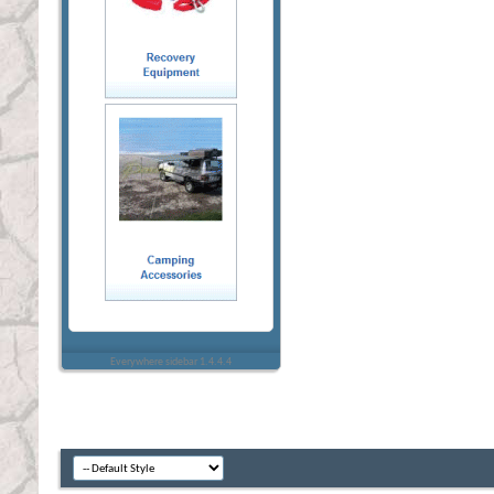
Everywhere sidebar 1.4.4.4