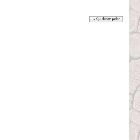
Quick Navigation