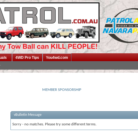
uals
4WD Pro Tips
You4wd.com
MEMBER SPONSORSHIP
vBulletin Message
Sorry - no matches. Please try some different terms.