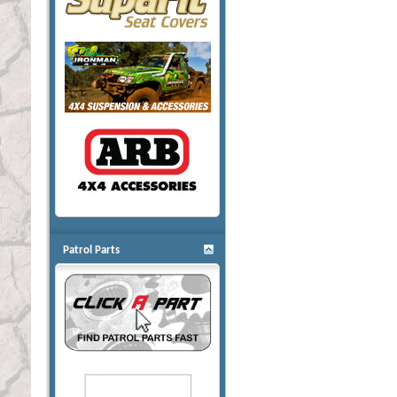
Patrol Parts