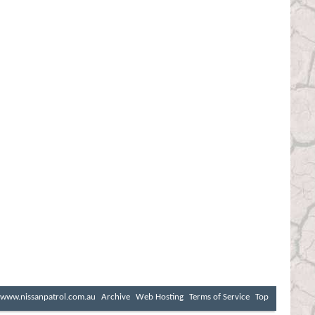
www.nissanpatrol.com.au
Archive
Web Hosting
Terms of Service
Top