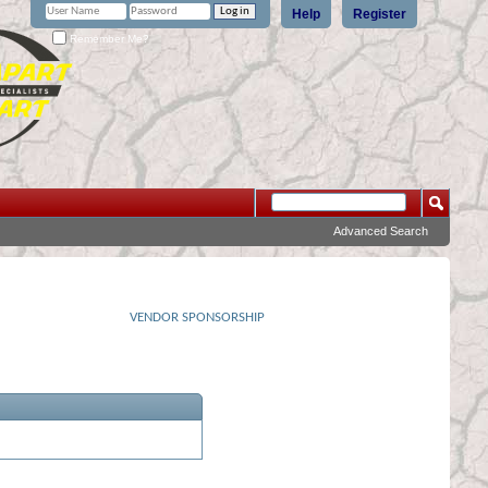
Help
Register
Remember Me?
Advanced Search
VENDOR SPONSORSHIP