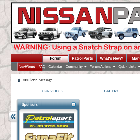
Forum
Patrol Parts
What's New?
Man
Home
New Posts
FAQ
Calendar
Community
Forum Actions
Quick Links
vBulletin Message
OUR VIDEOS
GALLERY
Sponsors