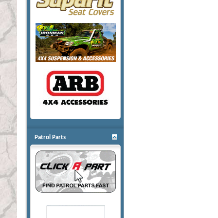
Patrol Parts