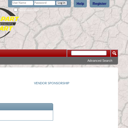
Help
Register
Remember Me?
Advanced Search
VENDOR SPONSORSHIP