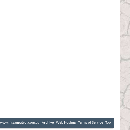
www.nissanpatrol.com.au
Archive
Web Hosting
Terms of Service
Top