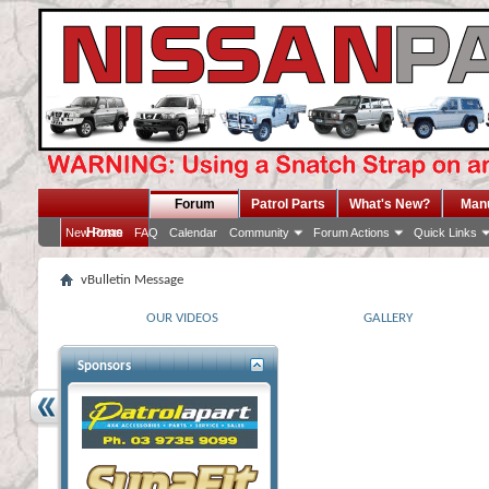
Forum
Patrol Parts
What's New?
Man
Home
New Posts
FAQ
Calendar
Community
Forum Actions
Quick Links
vBulletin Message
OUR VIDEOS
GALLERY
Sponsors