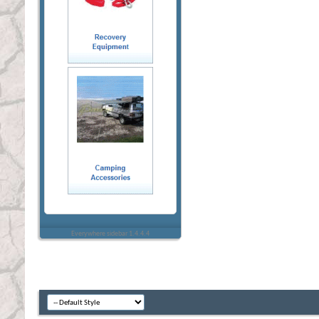
Everywhere sidebar 1.4.4.4