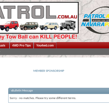
uals
4WD Pro Tips
You4wd.com
MEMBER SPONSORSHIP
vBulletin Message
Sorry - no matches. Please try some different terms.