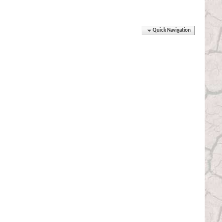
Quick Navigation