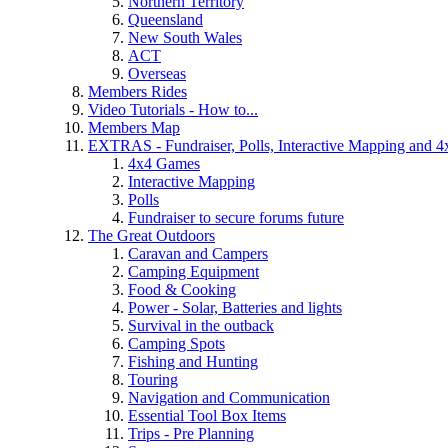
Northern Territory
Queensland
New South Wales
ACT
Overseas
Members Rides
Video Tutorials - How to...
Members Map
EXTRAS - Fundraiser, Polls, Interactive Mapping and 
4x4 Games
Interactive Mapping
Polls
Fundraiser to secure forums future
The Great Outdoors
Caravan and Campers
Camping Equipment
Food & Cooking
Power - Solar, Batteries and lights
Survival in the outback
Camping Spots
Fishing and Hunting
Touring
Navigation and Communication
Essential Tool Box Items
Trips - Pre Planning