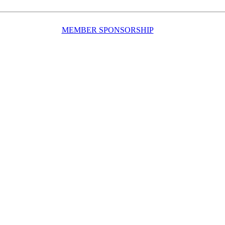
MEMBER SPONSORSHIP