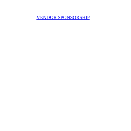
VENDOR SPONSORSHIP