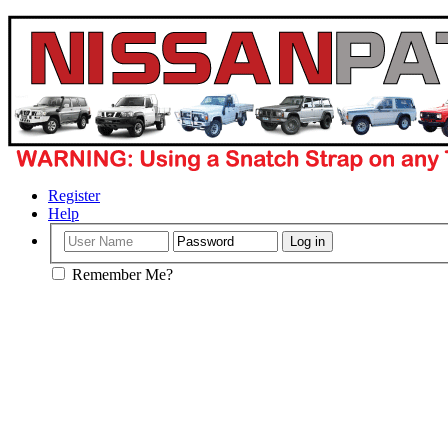
Register
Help
Remember Me?