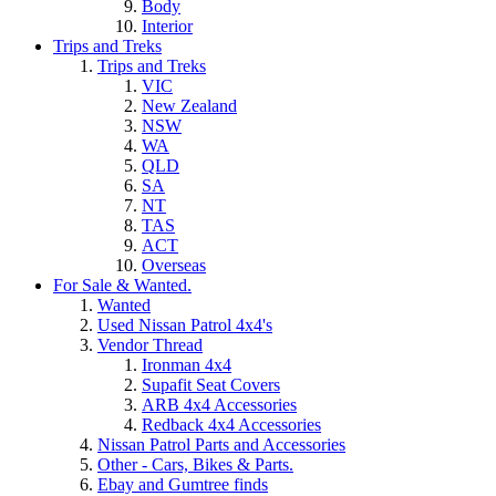
Body
Interior
Trips and Treks
Trips and Treks
VIC
New Zealand
NSW
WA
QLD
SA
NT
TAS
ACT
Overseas
For Sale & Wanted.
Wanted
Used Nissan Patrol 4x4's
Vendor Thread
Ironman 4x4
Supafit Seat Covers
ARB 4x4 Accessories
Redback 4x4 Accessories
Nissan Patrol Parts and Accessories
Other - Cars, Bikes & Parts.
Ebay and Gumtree finds