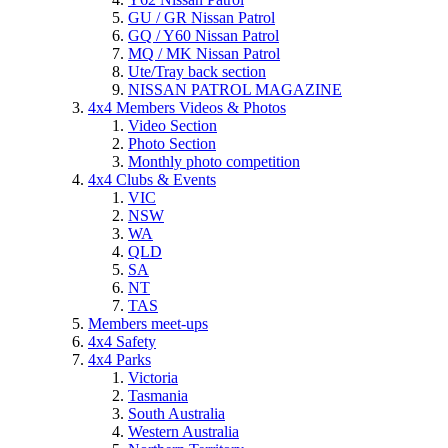
GU / GR Nissan Patrol
GQ / Y60 Nissan Patrol
MQ / MK Nissan Patrol
Ute/Tray back section
NISSAN PATROL MAGAZINE
4x4 Members Videos & Photos
Video Section
Photo Section
Monthly photo competition
4x4 Clubs & Events
VIC
NSW
WA
QLD
SA
NT
TAS
Members meet-ups
4x4 Safety
4x4 Parks
Victoria
Tasmania
South Australia
Western Australia