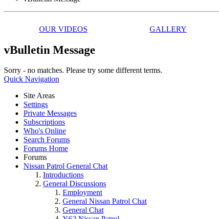
OUR VIDEOS
GALLERY
vBulletin Message
Sorry - no matches. Please try some different terms.
Quick Navigation
Site Areas
Settings
Private Messages
Subscriptions
Who's Online
Search Forums
Forums Home
Forums
Nissan Patrol General Chat
Introductions
General Discussions
Employment
General Nissan Patrol Chat
General Chat
Y62 Nissan Patrol