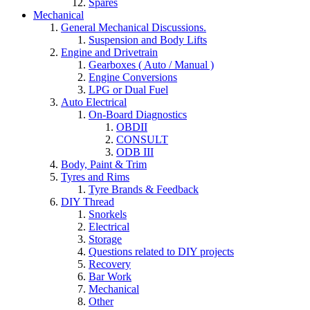
Spares
Mechanical
General Mechanical Discussions.
Suspension and Body Lifts
Engine and Drivetrain
Gearboxes ( Auto / Manual )
Engine Conversions
LPG or Dual Fuel
Auto Electrical
On-Board Diagnostics
OBDII
CONSULT
ODB III
Body, Paint & Trim
Tyres and Rims
Tyre Brands & Feedback
DIY Thread
Snorkels
Electrical
Storage
Questions related to DIY projects
Recovery
Bar Work
Mechanical
Other