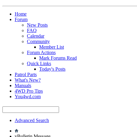
Home
Forum
New Posts
FAQ
Calendar
Community
Member List
Forum Actions
Mark Forums Read
Quick Links
Today's Posts
Patrol Parts
What's New?
Manuals
4WD Pro Tips
You4wd.com
Advanced Search
vBulletin Message