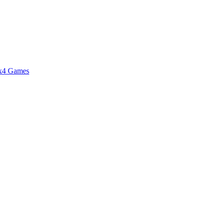
4x4 Games