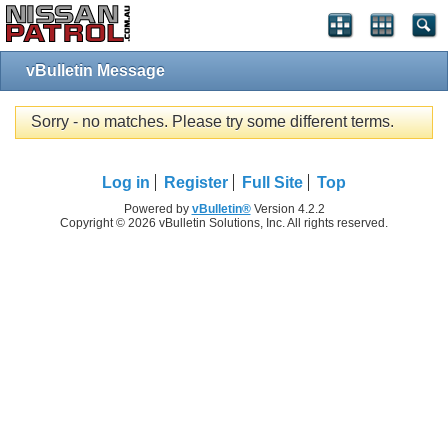
vBulletin Message
Sorry - no matches. Please try some different terms.
Log in
Register
Full Site
Top
Powered by
vBulletin®
Version 4.2.2
Copyright © 2026 vBulletin Solutions, Inc. All rights reserved.