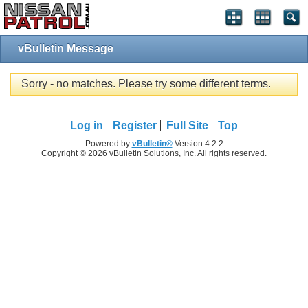
vBulletin Message
Sorry - no matches. Please try some different terms.
Log in
Register
Full Site
Top
Powered by
vBulletin®
Version 4.2.2
Copyright © 2026 vBulletin Solutions, Inc. All rights reserved.