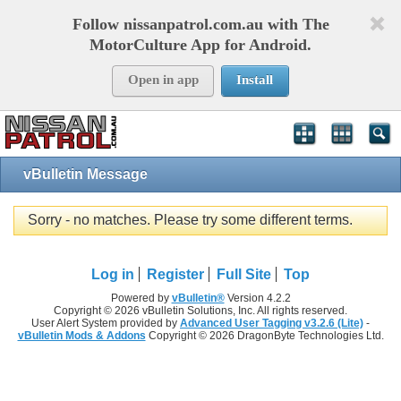
Follow nissanpatrol.com.au with The
MotorCulture App for Android.
Open in app
Install
vBulletin Message
Sorry - no matches. Please try some different terms.
Log in
Register
Full Site
Top
Powered by
vBulletin®
Version 4.2.2
Copyright © 2026 vBulletin Solutions, Inc. All rights reserved.
User Alert System provided by
Advanced User Tagging v3.2.6 (Lite)
-
vBulletin Mods & Addons
Copyright © 2026 DragonByte Technologies Ltd.