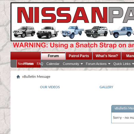
Forum
Patrol Parts
What's New?
Man
Home
New Posts
FAQ
Calendar
Community
Forum Actions
Quick Links
vBulletin Message
OUR VIDEOS
GALLERY
vBulletin Me
Sorry - no ma