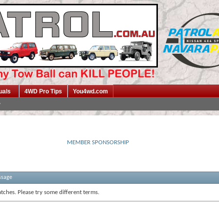
uals
4WD Pro Tips
You4wd.com
MEMBER SPONSORSHIP
ssage
tches. Please try some different terms.