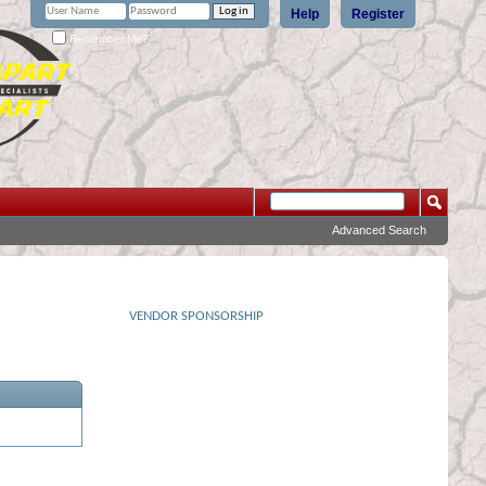
Help
Register
Remember Me?
Advanced Search
VENDOR SPONSORSHIP