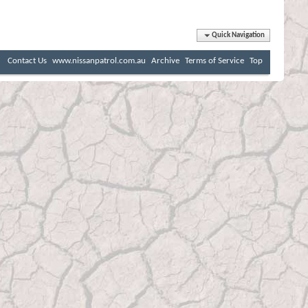
Quick Navigation
Contact Us
www.nissanpatrol.com.au
Archive
Terms of Service
Top