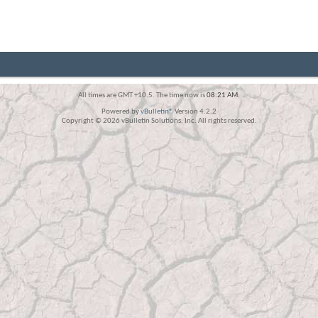
All times are GMT +10.5. The time now is
08:21 AM
.
Powered by
vBulletin®
Version 4.2.2
Copyright © 2026 vBulletin Solutions, Inc. All rights reserved.