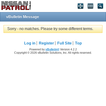
vBulletin Message
Sorry - no matches. Please try some different terms.
Log in
Register
Full Site
Top
Powered by
vBulletin®
Version 4.2.2
Copyright © 2026 vBulletin Solutions, Inc. All rights reserved.