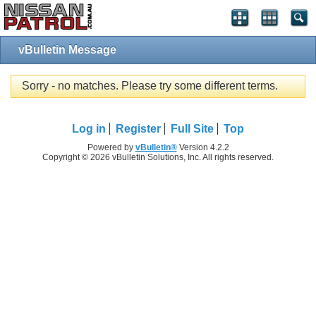
vBulletin Message
Sorry - no matches. Please try some different terms.
Log in
Register
Full Site
Top
Powered by
vBulletin®
Version 4.2.2
Copyright © 2026 vBulletin Solutions, Inc. All rights reserved.