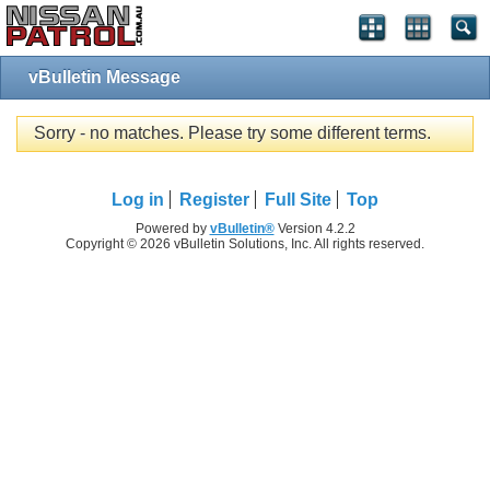
vBulletin Message
Sorry - no matches. Please try some different terms.
Log in
Register
Full Site
Top
Powered by
vBulletin®
Version 4.2.2
Copyright © 2026 vBulletin Solutions, Inc. All rights reserved.