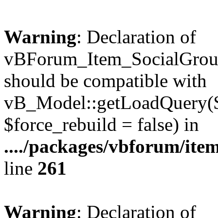
Warning
: Declaration of
vBForum_Item_SocialGrou
should be compatible with
vB_Model::getLoadQuery($r
$force_rebuild = false) in
..../packages/vbforum/ite
line
261
Warning
: Declaration of