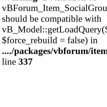
vBForum_Item_SocialGroup
should be compatible with
vB_Model::getLoadQuery($r
$force_rebuild = false) in
..../packages/vbforum/ite
line
337