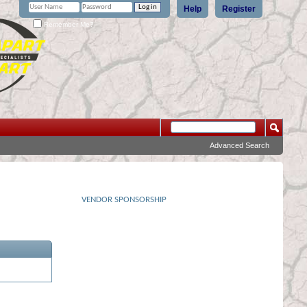
Help
Register
Remember Me?
Advanced Search
VENDOR SPONSORSHIP