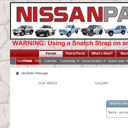
Forum
Patrol Parts
What's New?
Man
Home
New Posts
FAQ
Calendar
Community
Forum Actions
Quick Links
vBulletin Message
OUR VIDEOS
GALLERY
vBulletin Me
Sorry - no ma