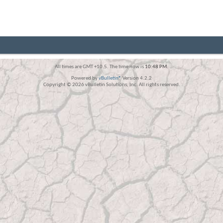
All times are GMT +10.5. The time now is
10:48 PM
.
Powered by
vBulletin®
Version 4.2.2
Copyright © 2026 vBulletin Solutions, Inc. All rights reserved.