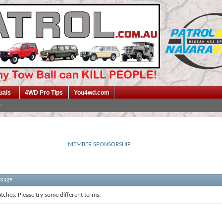
uals
4WD Pro Tips
You4wd.com
MEMBER SPONSORSHIP
ssage
tches. Please try some different terms.