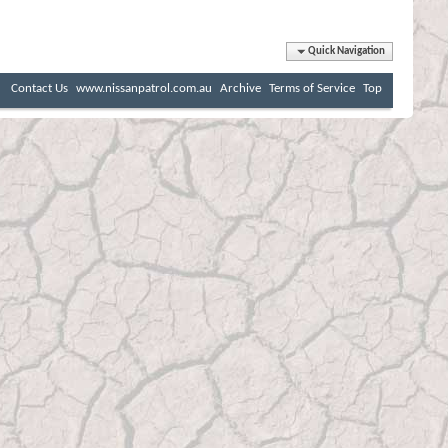
Quick Navigation
Contact Us
www.nissanpatrol.com.au
Archive
Terms of Service
Top