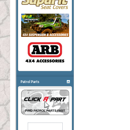
Patrol Parts