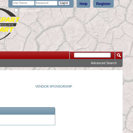
Help
Register
Remember Me?
Advanced Search
VENDOR SPONSORSHIP