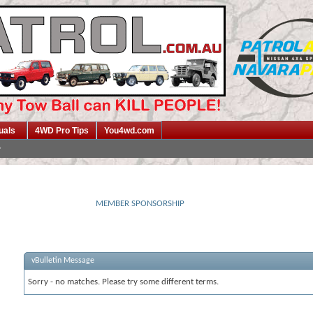
uals
4WD Pro Tips
You4wd.com
MEMBER SPONSORSHIP
vBulletin Message
Sorry - no matches. Please try some different terms.