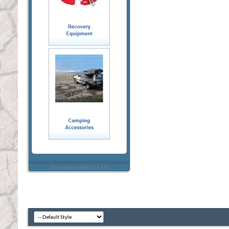
Everywhere sidebar 1.4.4.4