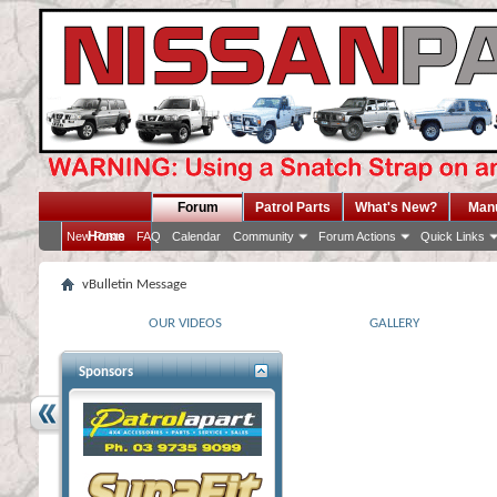
Forum
Patrol Parts
What's New?
Man
Home
New Posts
FAQ
Calendar
Community
Forum Actions
Quick Links
vBulletin Message
OUR VIDEOS
GALLERY
Sponsors