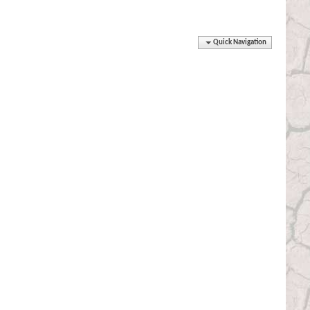
Quick Navigation