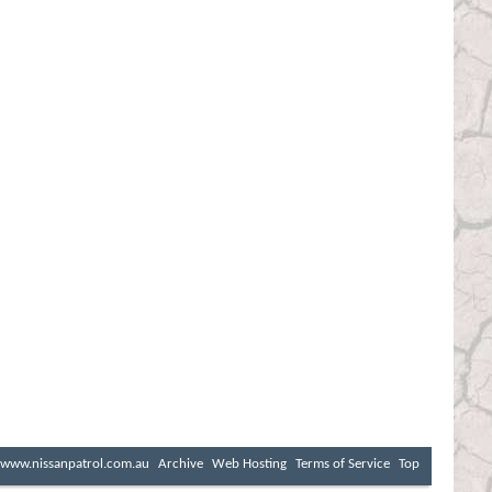
www.nissanpatrol.com.au
Archive
Web Hosting
Terms of Service
Top