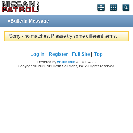
vBulletin Message
Sorry - no matches. Please try some different terms.
Log in
Register
Full Site
Top
Powered by
vBulletin®
Version 4.2.2
Copyright © 2026 vBulletin Solutions, Inc. All rights reserved.