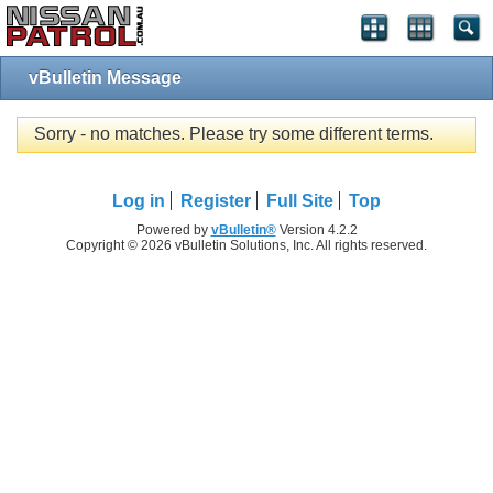
vBulletin Message
Sorry - no matches. Please try some different terms.
Log in
Register
Full Site
Top
Powered by
vBulletin®
Version 4.2.2
Copyright © 2026 vBulletin Solutions, Inc. All rights reserved.