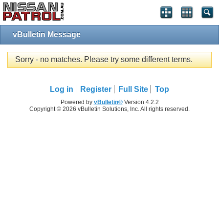
vBulletin Message
Sorry - no matches. Please try some different terms.
Log in
Register
Full Site
Top
Powered by
vBulletin®
Version 4.2.2
Copyright © 2026 vBulletin Solutions, Inc. All rights reserved.