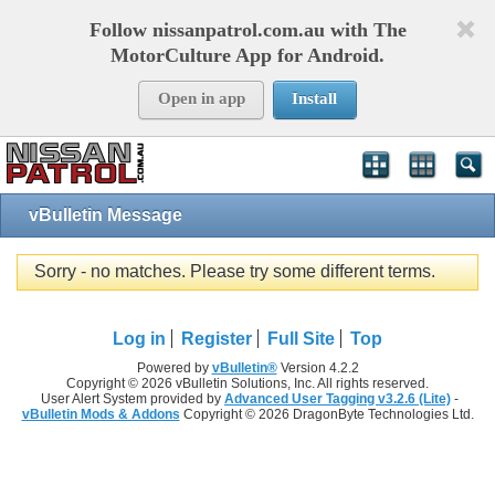
Follow nissanpatrol.com.au with The
MotorCulture App for Android.
Open in app
Install
vBulletin Message
Sorry - no matches. Please try some different terms.
Log in
Register
Full Site
Top
Powered by
vBulletin®
Version 4.2.2
Copyright © 2026 vBulletin Solutions, Inc. All rights reserved.
User Alert System provided by
Advanced User Tagging v3.2.6 (Lite)
-
vBulletin Mods & Addons
Copyright © 2026 DragonByte Technologies Ltd.