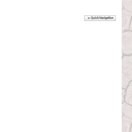
Quick Navigation