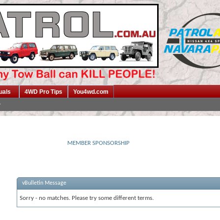
uals
4WD Pro Tips
You4wd.com
MEMBER SPONSORSHIP
vBulletin Message
Sorry - no matches. Please try some different terms.