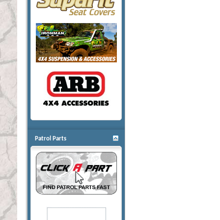
Patrol Parts