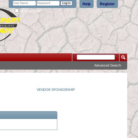
Help
Register
Remember Me?
Advanced Search
VENDOR SPONSORSHIP