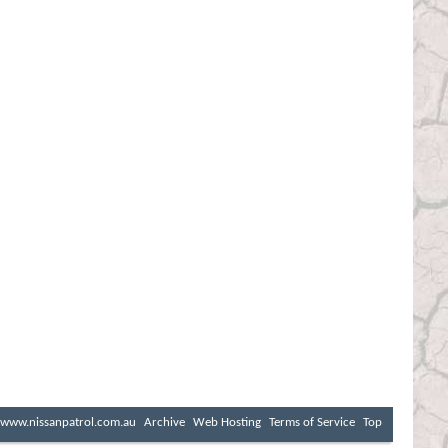
www.nissanpatrol.com.au
Archive
Web Hosting
Terms of Service
Top