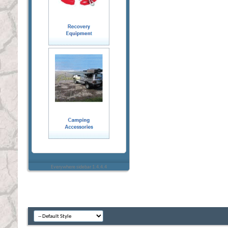
Everywhere sidebar 1.4.4.4