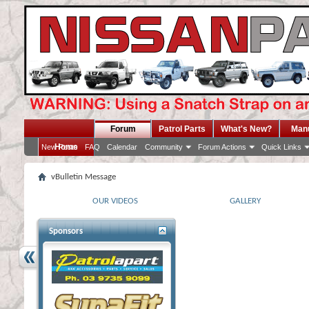
Forum
Patrol Parts
What's New?
Man
Home
New Posts
FAQ
Calendar
Community
Forum Actions
Quick Links
vBulletin Message
OUR VIDEOS
GALLERY
Sponsors