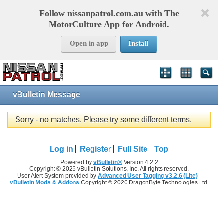
Follow nissanpatrol.com.au with The
MotorCulture App for Android.
Open in app
Install
vBulletin Message
Sorry - no matches. Please try some different terms.
Log in
Register
Full Site
Top
Powered by
vBulletin®
Version 4.2.2
Copyright © 2026 vBulletin Solutions, Inc. All rights reserved.
User Alert System provided by
Advanced User Tagging v3.2.6 (Lite)
-
vBulletin Mods & Addons
Copyright © 2026 DragonByte Technologies Ltd.