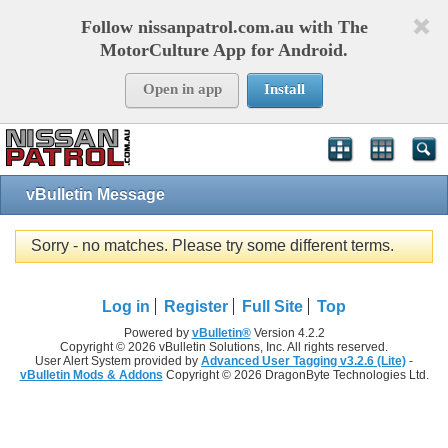
Follow nissanpatrol.com.au with The
MotorCulture App for Android.
Open in app
Install
vBulletin Message
Sorry - no matches. Please try some different terms.
Log in
Register
Full Site
Top
Powered by
vBulletin®
Version 4.2.2
Copyright © 2026 vBulletin Solutions, Inc. All rights reserved.
User Alert System provided by
Advanced User Tagging v3.2.6 (Lite)
-
vBulletin Mods & Addons
Copyright © 2026 DragonByte Technologies Ltd.