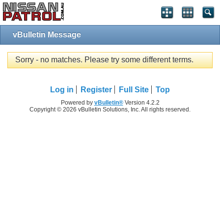
vBulletin Message
Sorry - no matches. Please try some different terms.
Log in
Register
Full Site
Top
Powered by
vBulletin®
Version 4.2.2
Copyright © 2026 vBulletin Solutions, Inc. All rights reserved.