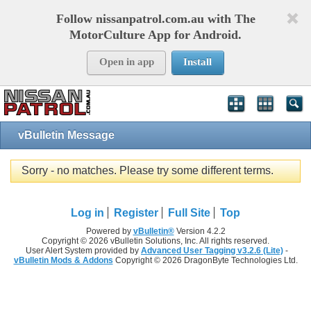
Follow nissanpatrol.com.au with The
MotorCulture App for Android.
Open in app
Install
vBulletin Message
Sorry - no matches. Please try some different terms.
Log in
Register
Full Site
Top
Powered by
vBulletin®
Version 4.2.2
Copyright © 2026 vBulletin Solutions, Inc. All rights reserved.
User Alert System provided by
Advanced User Tagging v3.2.6 (Lite)
-
vBulletin Mods & Addons
Copyright © 2026 DragonByte Technologies Ltd.