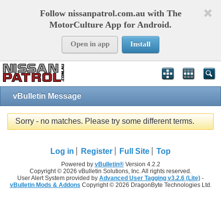
Follow nissanpatrol.com.au with The
MotorCulture App for Android.
Open in app
Install
vBulletin Message
Sorry - no matches. Please try some different terms.
Log in
Register
Full Site
Top
Powered by
vBulletin®
Version 4.2.2
Copyright © 2026 vBulletin Solutions, Inc. All rights reserved.
User Alert System provided by
Advanced User Tagging v3.2.6 (Lite)
-
vBulletin Mods & Addons
Copyright © 2026 DragonByte Technologies Ltd.