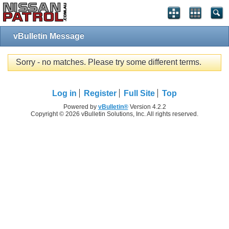
vBulletin Message
Sorry - no matches. Please try some different terms.
Log in
Register
Full Site
Top
Powered by
vBulletin®
Version 4.2.2
Copyright © 2026 vBulletin Solutions, Inc. All rights reserved.