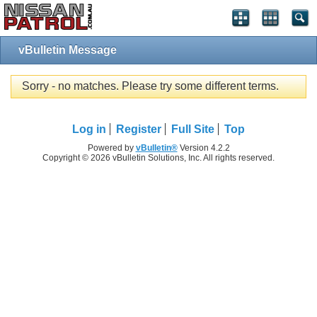
vBulletin Message
Sorry - no matches. Please try some different terms.
Log in
Register
Full Site
Top
Powered by
vBulletin®
Version 4.2.2
Copyright © 2026 vBulletin Solutions, Inc. All rights reserved.