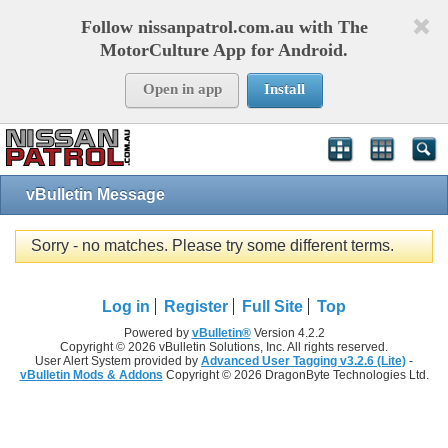
Follow nissanpatrol.com.au with The
MotorCulture App for Android.
Open in app
Install
vBulletin Message
Sorry - no matches. Please try some different terms.
Log in
Register
Full Site
Top
Powered by
vBulletin®
Version 4.2.2
Copyright © 2026 vBulletin Solutions, Inc. All rights reserved.
User Alert System provided by
Advanced User Tagging v3.2.6 (Lite)
-
vBulletin Mods & Addons
Copyright © 2026 DragonByte Technologies Ltd.