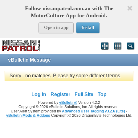
Follow nissanpatrol.com.au with The
MotorCulture App for Android.
Open in app
Install
vBulletin Message
Sorry - no matches. Please try some different terms.
Log in
Register
Full Site
Top
Powered by
vBulletin®
Version 4.2.2
Copyright © 2026 vBulletin Solutions, Inc. All rights reserved.
User Alert System provided by
Advanced User Tagging v3.2.6 (Lite)
-
vBulletin Mods & Addons
Copyright © 2026 DragonByte Technologies Ltd.