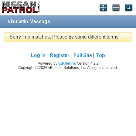
vBulletin Message
Sorry - no matches. Please try some different terms.
Log in
Register
Full Site
Top
Powered by
vBulletin®
Version 4.2.2
Copyright © 2026 vBulletin Solutions, Inc. All rights reserved.